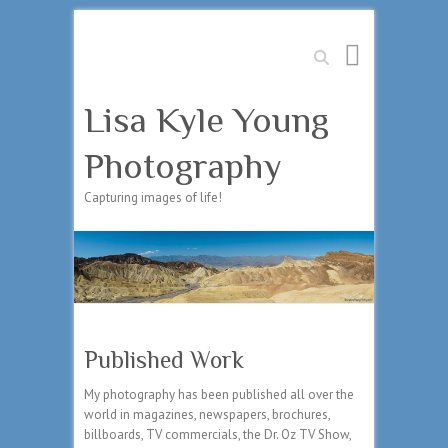
Search
Lisa Kyle Young
Photography
Capturing images of life!
Published Work
My photography has been published all over the
world in magazines, newspapers, brochures,
billboards, TV commercials, the Dr. Oz TV Show,