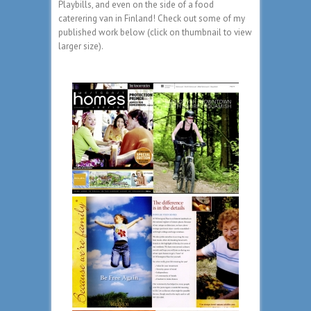
Playbills, and even on the side of a food
caterering van in Finland! Check out some of my
published work below (click on thumbnail to view
larger size).