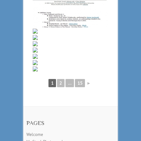
1
2
...
15
►
PAGES
Welcome