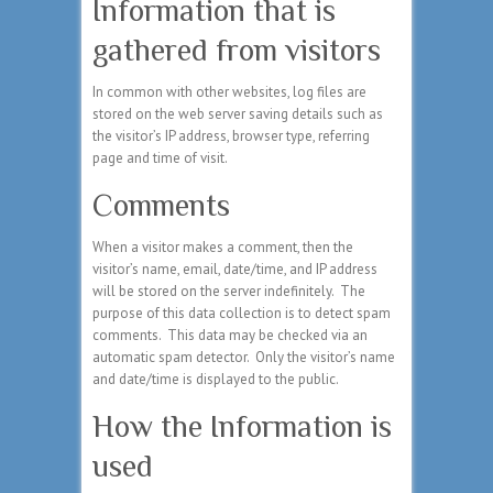
Information that is
gathered from visitors
In common with other websites, log files are
stored on the web server saving details such as
the visitor’s IP address, browser type, referring
page and time of visit.
Comments
When a visitor makes a comment, then the
visitor’s name, email, date/time, and IP address
will be stored on the server indefinitely. The
purpose of this data collection is to detect spam
comments. This data may be checked via an
automatic spam detector. Only the visitor’s name
and date/time is displayed to the public.
How the Information is
used