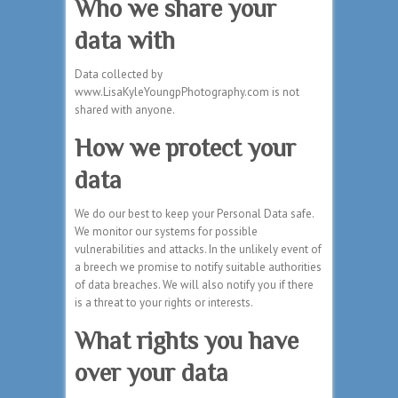
Who we share your
data with
Data collected by
www.LisaKyleYoungpPhotography.com is not
shared with anyone.
How we protect your
data
We do our best to keep your Personal Data safe.
We monitor our systems for possible
vulnerabilities and attacks. In the unlikely event of
a breech we promise to notify suitable authorities
of data breaches. We will also notify you if there
is a threat to your rights or interests.
What rights you have
over your data