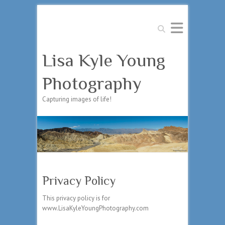
Search
Lisa Kyle Young
Photography
Capturing images of life!
Privacy Policy
This privacy policy is for
www.LisaKyleYoungPhotography.com