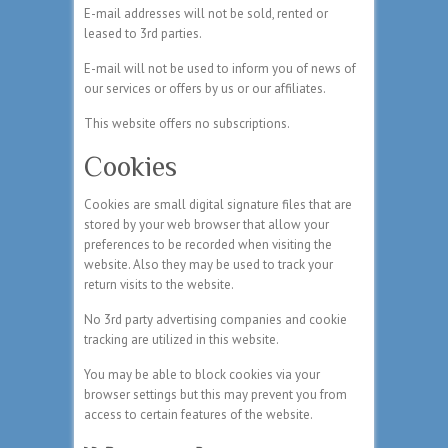
E-mail addresses will not be sold, rented or
leased to 3rd parties.
E-mail will not be used to inform you of news of
our services or offers by us or our affiliates.
This website offers no subscriptions.
Cookies
Cookies are small digital signature files that are
stored by your web browser that allow your
preferences to be recorded when visiting the
website. Also they may be used to track your
return visits to the website.
No 3rd party advertising companies and cookie
tracking are utilized in this website.
You may be able to block cookies via your
browser settings but this may prevent you from
access to certain features of the website.