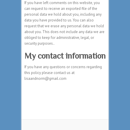
If you have left comments on this website, you
can request to receive an exported file of the
personal data we hold about you, including any
data you have provided to us. You can also
request that we erase any personal data we hold
about you. This does not include any data we are
obliged to keep for administrative, legal, or
security purposes.
.
My contact information
If you have any questions or concerns regarding
this policy please contact us at
lisaandnorm@gmail.com