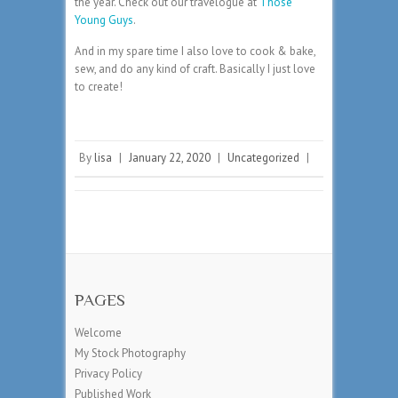
the year. Check out our travelogue at
Those
Young Guys
.
And in my spare time I also love to cook & bake,
sew, and do any kind of craft. Basically I just love
to create!
By
lisa
|
January 22, 2020
|
Uncategorized
|
PAGES
Welcome
My Stock Photography
Privacy Policy
Published Work