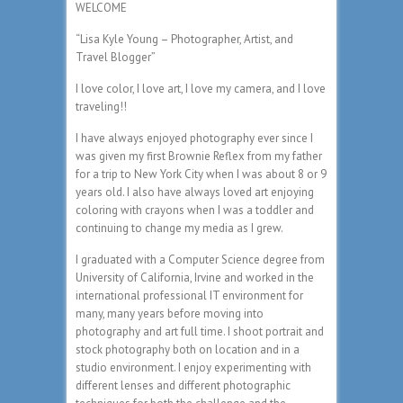
WELCOME
“Lisa Kyle Young – Photographer, Artist, and
Travel Blogger”
I love color, I love art, I love my camera, and I love
traveling!!
I have always enjoyed photography ever since I
was given my first Brownie Reflex from my father
for a trip to New York City when I was about 8 or 9
years old. I also have always loved art enjoying
coloring with crayons when I was a toddler and
continuing to change my media as I grew.
I graduated with a Computer Science degree from
University of California, Irvine and worked in the
international professional IT environment for
many, many years before moving into
photography and art full time. I shoot portrait and
stock photography both on location and in a
studio environment. I enjoy experimenting with
different lenses and different photographic