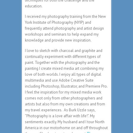
techniques for both the challenge and the
education.
I received my photography training from the New
York Institute of Photography (NYIP) and
frequently attend photography and artist design
workshops and seminars to help expand my
knowledge and provide new inspiration.
I love to sketch with charcoal and graphite and
continually experiment with different types of
paint. Together with the photography and the
painting I create mixed media art combining my
love of both worlds. I enjoy all types of digital
multimedia and use Adobe Creative Suite
including Photoshop, Illustrator, and Premiere Pro.
I feel the inspiration for my mixed media work
comes not only from other photographers and
artists but also from my own creations and from
my travel experiences. As Burk Uzzle says,
“Photography is a love affair with life!”. My
sentiments exactly. My husband and I tour North
America in our motorhome on and off throughout