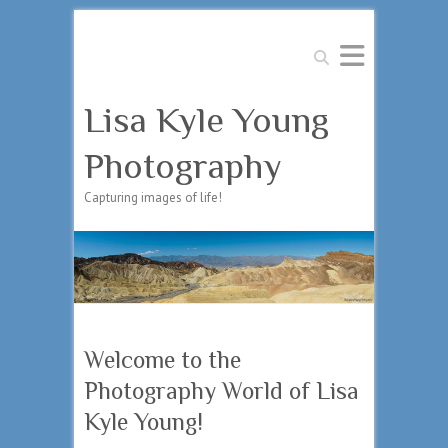
Search
Lisa Kyle Young
Photography
Capturing images of life!
Welcome to the
Photography World of Lisa
Kyle Young!